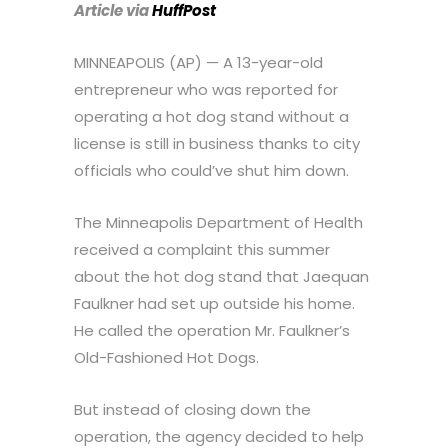
Article via
HuffPost
MINNEAPOLIS (AP) — A 13-year-old
entrepreneur who was reported for
operating a hot dog stand without a
license is still in business thanks to city
officials who could’ve shut him down.
The Minneapolis Department of Health
received a complaint this summer
about the hot dog stand that Jaequan
Faulkner had set up outside his home.
He called the operation Mr. Faulkner’s
Old-Fashioned Hot Dogs.
But instead of closing down the
operation, the agency decided to help