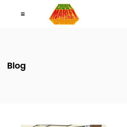
Please
note:
This
website
includes
an
accessibility
system.
Blog