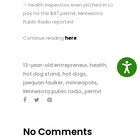
— health inspectors even pitched in to
pay for the $87 permit, Minnesota
Public Radio reported.
Continue reading
here
.
,
,
Access
13-year-old entrepreneur
health
,
,
hot dog stand
hot dogs
,
,
jaequan faulker
minneapolis
,
Minnesota public radio
permit
No Comments