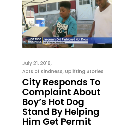
July 21, 2018
Acts of Kindness
,
Uplifting Stories
City Responds To
Complaint About
Boy’s Hot Dog
Stand By Helping
Him Get Permit