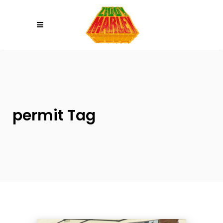
Please
note:
This
website
includes
an
accessibility
system.
permit Tag