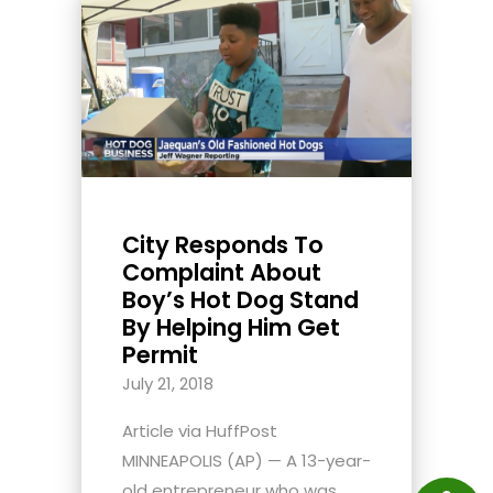
City Responds To
Complaint About
Boy’s Hot Dog Stand
By Helping Him Get
Permit
July 21, 2018
Article via HuffPost
MINNEAPOLIS (AP) — A 13-year-
old entrepreneur who was