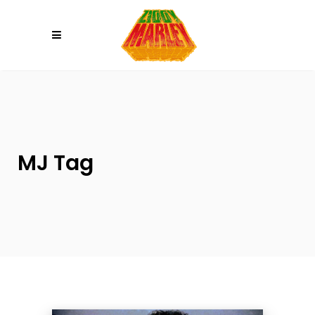
Please
note:
This
website
includes
an
accessibility
system.
MJ Tag