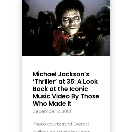
Michael Jackson’s
‘Thriller’ at 35: A Look
Back at the Iconic
Music Video By Those
Who Made It
December 3, 2018
Photo courtesy of Everett
Collection Article by Karen