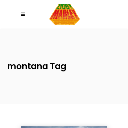
Please
note:
This
website
includes
an
accessibility
system.
montana Tag