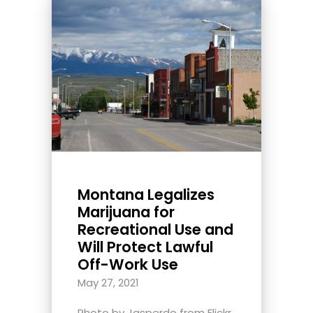
Montana Legalizes
Marijuana for
Recreational Use and
Will Protect Lawful
Off-Work Use
May 27, 2021
Photo by Jasperdo from Flickr