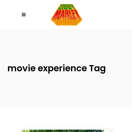
Please
note:
This
website
includes
an
accessibility
system.
movie experience Tag