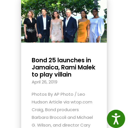
Bond 25 launches in
Jamaica, Rami Malek
to play villain
April 26, 2019
Photos By AP Photo / Leo
Hudson Article via wtop.com
Craig, Bond producers
Access
Barbara Broccoli and Michael
G. Wilson, and director Cary