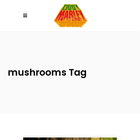
Please
note:
This
website
includes
an
accessibility
system.
mushrooms Tag