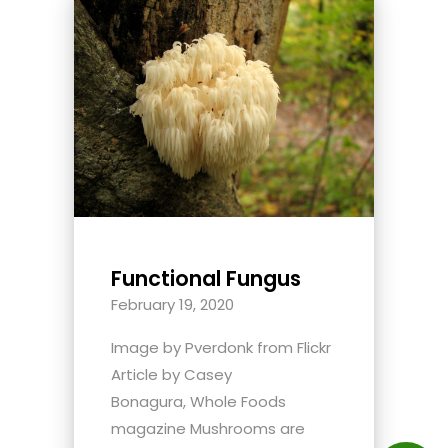
Functional Fungus
February 19, 2020
Image by Pverdonk from Flickr
Article by Casey
Bonagura, Whole Foods
magazine Mushrooms are