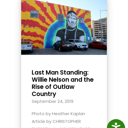
Last Man Standing:
Willie Nelson and the
Rise of Outlaw
Country
September 24, 2019
Photo by Heather Kaplan
Article by CHRISTOPHER
Access