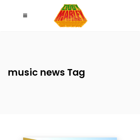
Please
note:
This
website
includes
an
accessibility
system.
music news Tag