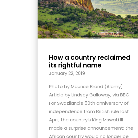
with
visual
disabilities
who
are
using
How a country reclaimed
a
its rightful name
screen
January 22, 2019
reader;
Press
Photo by Maurice Brand (Alamy)
Control-
Article by Lindsey Galloway, via BBC
F10
For Swaziland’s 50th anniversary of
to
independence from British rule last
open
April, the country’s King Mswati III
an
made a surprise announcement: the
accessibility
African country would no longer be