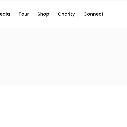
edia
Tour
Shop
Charity
Connect