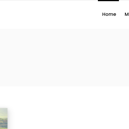
Home
M