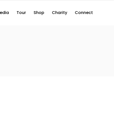
edia
Tour
Shop
Charity
Connect