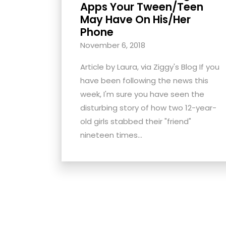
Apps Your Tween/Teen
with
May Have On His/Her
visual
Phone
disabilities
November 6, 2018
who
are
Article by Laura, via Ziggy's Blog If you
using
have been following the news this
a
week, I'm sure you have seen the
screen
disturbing story of how two 12-year-
reader;
old girls stabbed their "friend"
Press
nineteen times...
Control-
F10
to
open
an
accessibility