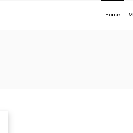
Home
M