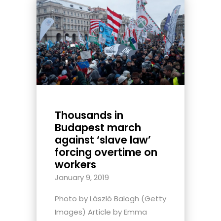
Thousands in
Budapest march
against ‘slave law’
forcing overtime on
workers
January 9, 2019
Photo by László Balogh (Getty
Images) Article by Emma