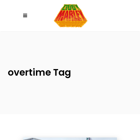
Please
note:
This
website
includes
an
accessibility
system.
overtime Tag