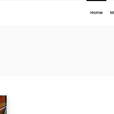
Home
M