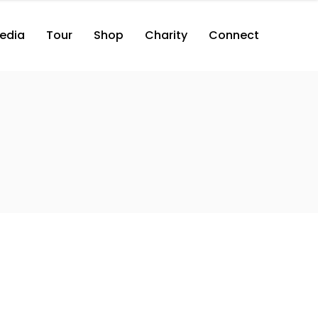
edia
Tour
Shop
Charity
Connect