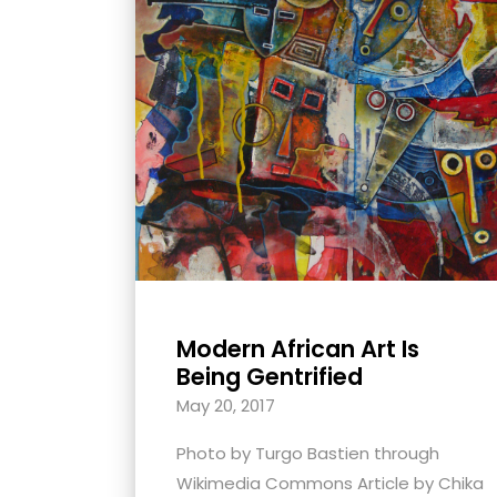
with
visual
disabilities
who
are
using
a
screen
reader;
Press
Control-
Modern African Art Is
F10
Being Gentrified
to
May 20, 2017
open
an
Photo by Turgo Bastien through
accessibility
Wikimedia Commons Article by Chika