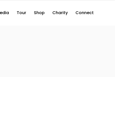
edia
Tour
Shop
Charity
Connect