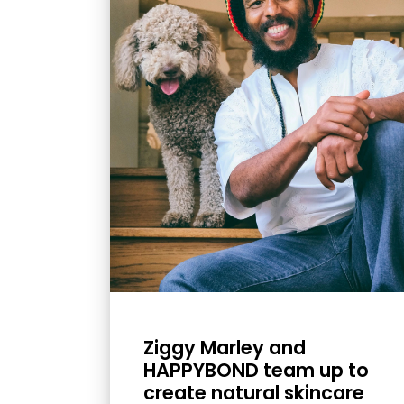
with
visual
disabilities
who
are
using
a
screen
reader;
Press
Control-
F10
to
open
Ziggy Marley and
an
HAPPYBOND team up to
accessibility
create natural skincare