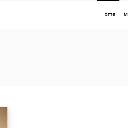
Home
M