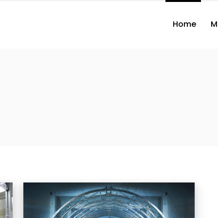
Home
M