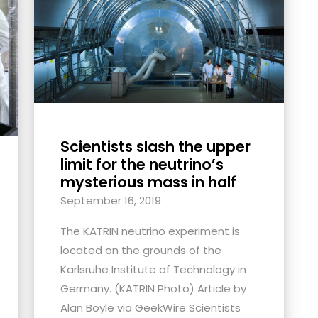
Scientists slash the upper
limit for the neutrino’s
mysterious mass in half
September 16, 2019
The KATRIN neutrino experiment is
located on the grounds of the
Karlsruhe Institute of Technology in
Germany. (KATRIN Photo) Article by
Alan Boyle via GeekWire Scientists