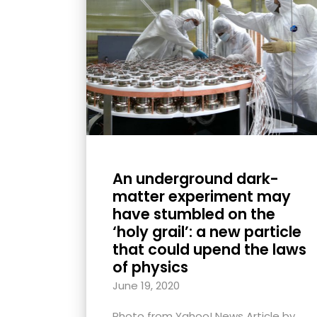
with
visual
disabilities
who
are
using
a
screen
reader;
An underground dark-
Press
matter experiment may
Control-
have stumbled on the
F10
‘holy grail’: a new particle
that could upend the laws
to
of physics
open
an
June 19, 2020
accessibility
Photo from Yahoo! News Article by