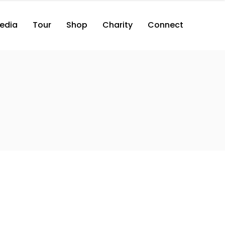
edia
Tour
Shop
Charity
Connect