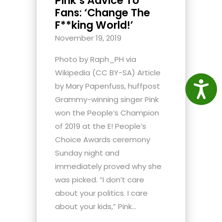
Pink’s Advice To
Fans: ‘Change The
F**king World!’
November 19, 2019
Photo by Raph_PH via
Wikipedia (CC BY-SA) Article
Access
by Mary Papenfuss, huffpost
Grammy-winning singer Pink
won the People’s Champion
of 2019 at the E! People’s
Choice Awards ceremony
Sunday night and
immediately proved why she
was picked. “I don’t care
about your politics. I care
about your kids,” Pink...