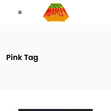
Please
note:
This
website
includes
an
accessibility
system.
Pink Tag