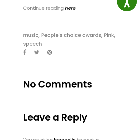
Continue reading
here
.
,
,
,
music
People's choice awards
Pink
speech
No Comments
Leave a Reply
You must be
logged in
to post a