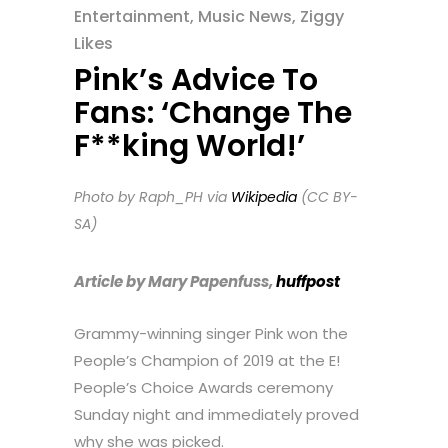
Entertainment
,
Music News
,
Ziggy
Likes
Pink’s Advice To
Fans: ‘Change The
F**king World!’
Photo by Raph_PH via
Wikipedia
(CC BY-
SA)
Article by Mary Papenfuss,
huffpost
Grammy-winning singer Pink won the
People’s Champion of 2019 at the E!
People’s Choice Awards ceremony
Sunday night and immediately proved
why she was picked.