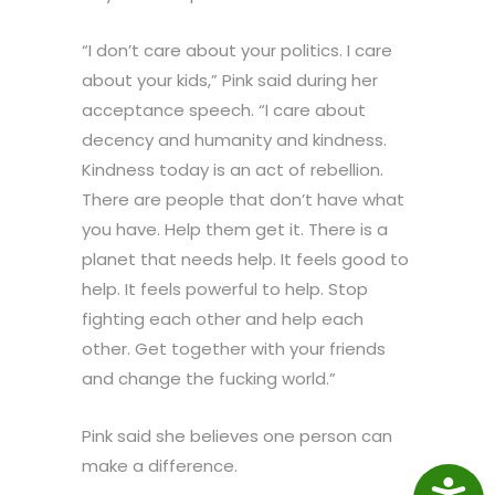
“I don’t care about your politics. I care
about your kids,” Pink said during her
acceptance speech. “I care about
decency and humanity and kindness.
Kindness today is an act of rebellion.
There are people that don’t have what
you have. Help them get it. There is a
planet that needs help. It feels good to
help. It feels powerful to help. Stop
fighting each other and help each
other. Get together with your friends
and change the fucking world.”
Pink said she believes one person can
make a difference.
Access