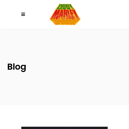
Please
note:
This
website
includes
an
accessibility
system.
Blog