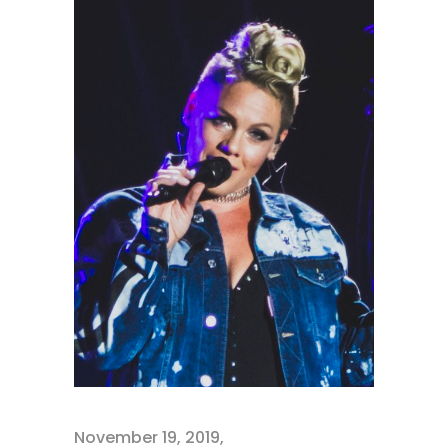
November 19, 2019