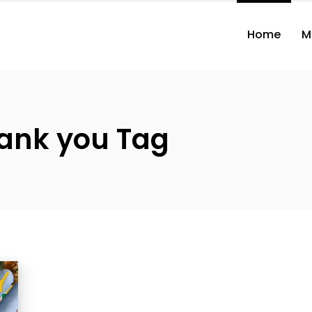
Home
M
ank you Tag