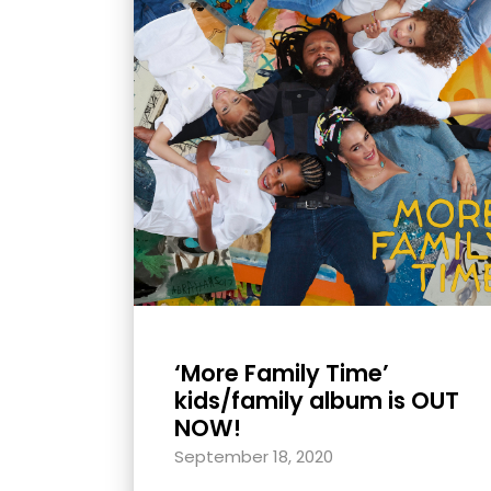
with
visual
disabilities
who
are
using
a
screen
reader;
Press
Control-
F10
‘More Family Time’
to
kids/family album is OUT
open
NOW!
an
September 18, 2020
accessibility