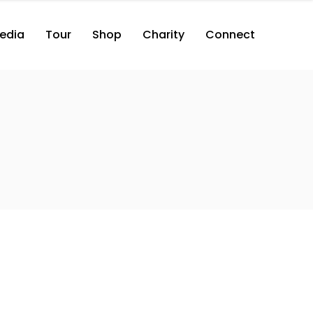
edia
Tour
Shop
Charity
Connect