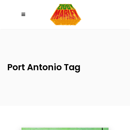
Please
note:
This
website
includes
an
accessibility
system.
Port Antonio Tag