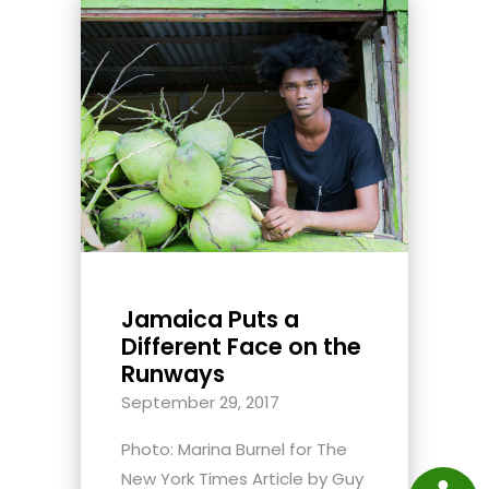
Jamaica Puts a
Different Face on the
Runways
September 29, 2017
Photo: Marina Burnel for The
New York Times Article by Guy