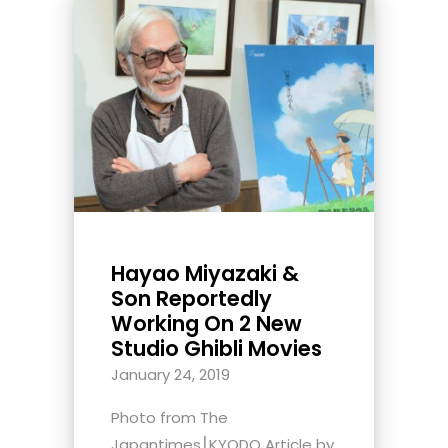
Hayao Miyazaki &
Son Reportedly
Working On 2 New
Studio Ghibli Movies
January 24, 2019
Photo from The
Japantimes⎮KYODO Article by