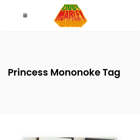
Please
note:
This
website
includes
an
accessibility
system.
Princess Mononoke Tag