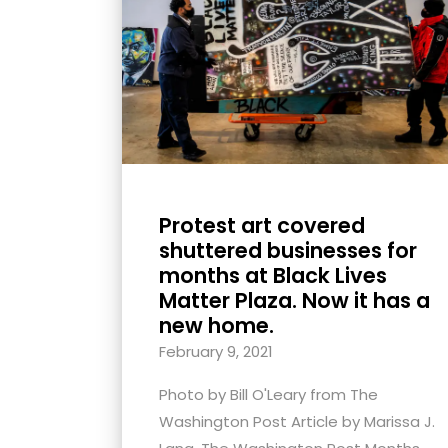
with
visual
disabilities
who
are
using
a
screen
Protest art covered
reader;
shuttered businesses for
Press
months at Black Lives
Control-
Matter Plaza. Now it has a
F10
new home.
to
February 9, 2021
open
Photo by Bill O'Leary from The
an
Washington Post Article by Marissa J.
accessibility