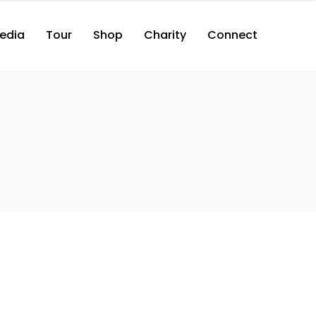
edia
Tour
Shop
Charity
Connect