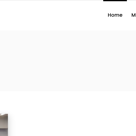
Home
M