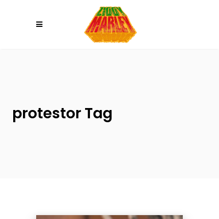
Please
note:
This
website
includes
an
accessibility
system.
protestor Tag