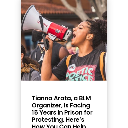
Tianna Arata, a BLM
Organizer, Is Facing
15 Years in Prison for
Protesting. Here’s
How You Can Help