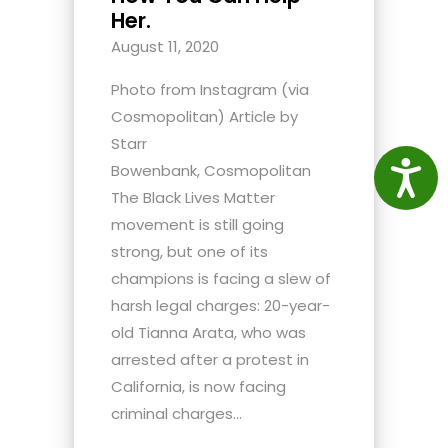
Her.
August 11, 2020
Photo from Instagram (via
Cosmopolitan) Article by
Starr
Access
Bowenbank, Cosmopolitan
The Black Lives Matter
movement is still going
strong, but one of its
champions is facing a slew of
harsh legal charges: 20-year-
old Tianna Arata, who was
arrested after a protest in
California, is now facing
criminal charges...