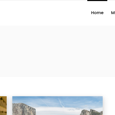
Home
M