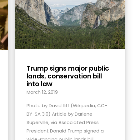
Trump signs major public
lands, conservation bill
into law
March 12, 2019
Photo by David Iliff (Wikipedia, CC-
BY-SA 3.0) Article by Darlene
Superville, via Associated Press
President Donald Trump signed a
wide-ranging public lands bill