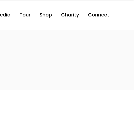
edia
Tour
Shop
Charity
Connect