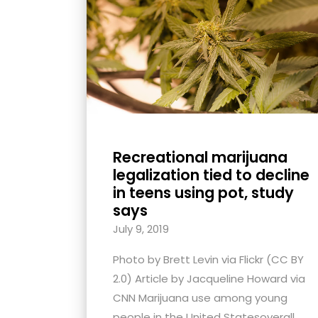
with
visual
disabilities
who
are
using
a
screen
Recreational marijuana
reader;
legalization tied to decline
Press
in teens using pot, study
says
Control-
F10
July 9, 2019
to
Photo by Brett Levin via Flickr (CC BY
open
2.0) Article by Jacqueline Howard via
an
CNN Marijuana use among young
accessibility
people in the United Statesoverall