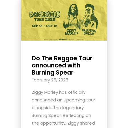
Do The Reggae Tour
announced with
Burning Spear
February 25, 2025
Ziggy Marley has officially
announced an upcoming tour
alongside the legendary
Burning Spear. Reflecting on
the opportunity, Ziggy shared