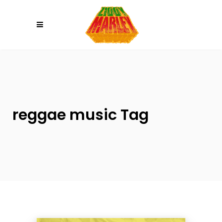
Please
note:
This
website
includes
an
accessibility
system.
reggae music Tag