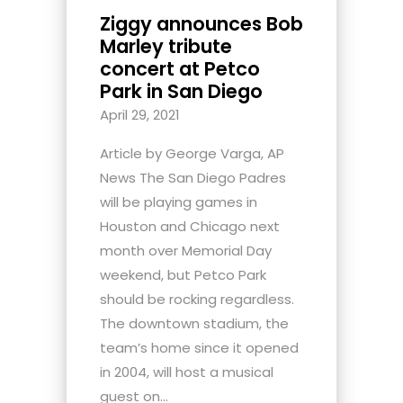
Ziggy announces Bob
Marley tribute
concert at Petco
Park in San Diego
April 29, 2021
Article by George Varga, AP
News The San Diego Padres
will be playing games in
Houston and Chicago next
month over Memorial Day
weekend, but Petco Park
should be rocking regardless.
The downtown stadium, the
team’s home since it opened
in 2004, will host a musical
guest on...