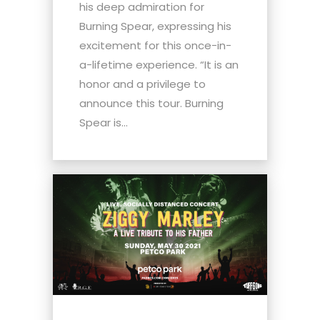
his deep admiration for
Burning Spear, expressing his
excitement for this once-in-
a-lifetime experience. “It is an
honor and a privilege to
announce this tour. Burning
Spear is...