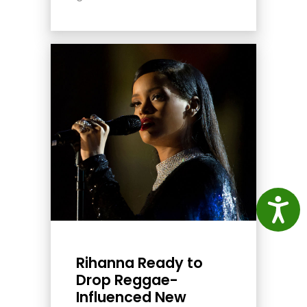
Access
Rihanna Ready to
Drop Reggae-
Influenced New