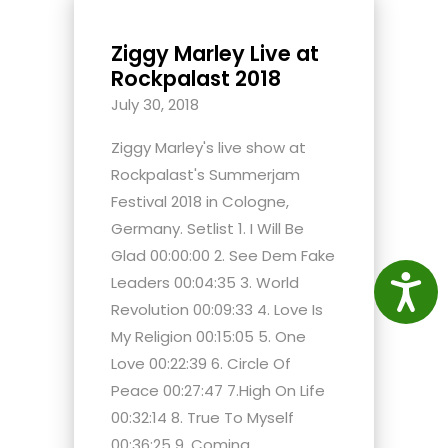
Ziggy Marley Live at
Rockpalast 2018
July 30, 2018
Ziggy Marley's live show at
Rockpalast's Summerjam
Festival 2018 in Cologne,
Germany. Setlist 1. I Will Be
Glad 00:00:00 2. See Dem Fake
Leaders 00:04:35 3. World
Access
Revolution 00:09:33 4. Love Is
My Religion 00:15:05 5. One
Love 00:22:39 6. Circle Of
Peace 00:27:47 7.High On Life
00:32:14 8. True To Myself
00:36:25 9. Coming...