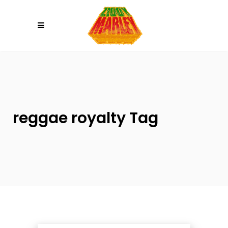
Please
note:
This
website
includes
an
accessibility
system.
reggae royalty Tag