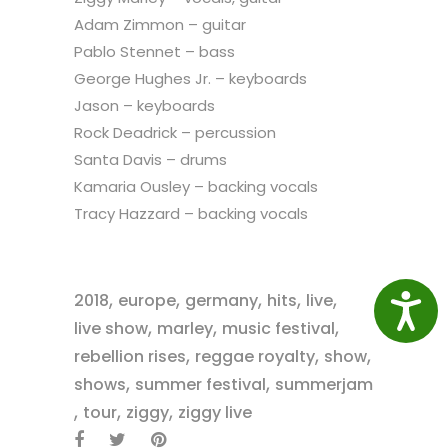
Adam Zimmon – guitar
Pablo Stennet – bass
George Hughes Jr. – keyboards
Jason – keyboards
Rock Deadrick – percussion
Santa Davis – drums
Kamaria Ousley – backing vocals
Tracy Hazzard – backing vocals
,
,
,
,
,
2018
europe
germany
hits
live
Access
,
,
,
live show
marley
music festival
,
,
,
rebellion rises
reggae royalty
show
,
,
shows
summer festival
summerjam
,
,
,
tour
ziggy
ziggy live