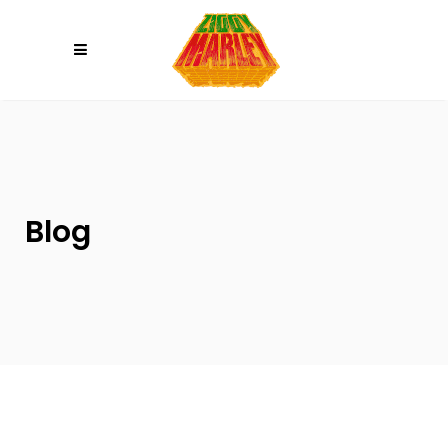
Please
note:
This
website
includes
an
accessibility
system.
Blog