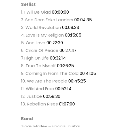
Setlist
1. I Will Be Glad
00:00:00
2. See Dem Fake Leaders
00:04:35
3. World Revolution
00:09:33
4. Love Is My Religion
00:15:05
5. One Love
00:22:39
6. Circle Of Peace
00:27:47
7.High On Life
00:32:14
8. True To Myself
00:36:25
9. Coming In From The Cold
00:41:05
10. We Are The People
00:45:25
11. Wild And Free
00:52:14
12. Justice
00:58:30
13. Rebellion Rises
01:07:00
Band
Ziggy Marley – vocals, guitar