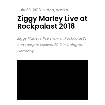
July 30, 2018
Video
,
Works
Ziggy Marley Live at
Rockpalast 2018
Ziggy Marley’s live show at Rockpalast’s
Summerjam Festival 2018 in Cologne,
Germany.