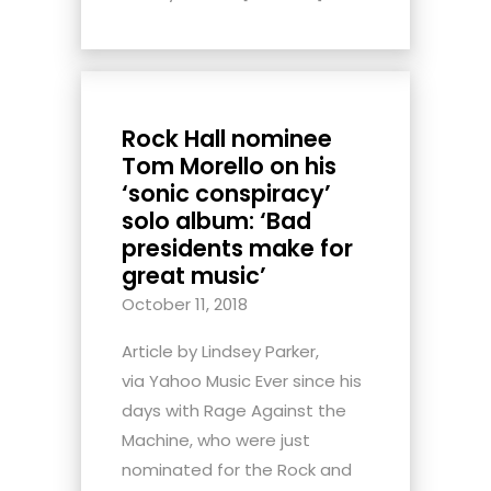
Rock Hall nominee
Tom Morello on his
‘sonic conspiracy’
solo album: ‘Bad
presidents make for
great music’
October 11, 2018
Article by Lindsey Parker,
via Yahoo Music Ever since his
days with Rage Against the
Machine, who were just
nominated for the Rock and