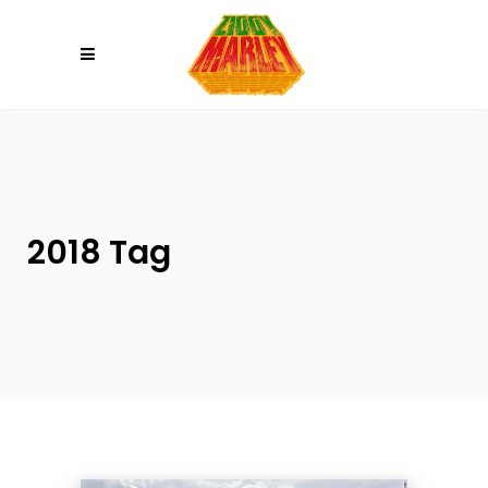
Please
note:
This
website
includes
an
accessibility
system.
2018 Tag