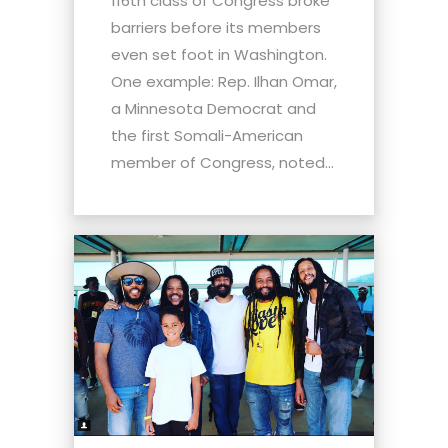
116th class of Congress broke
barriers before its members
even set foot in Washington.
One example: Rep. Ilhan Omar,
a Minnesota Democrat and
the first Somali-American
member of Congress, noted...