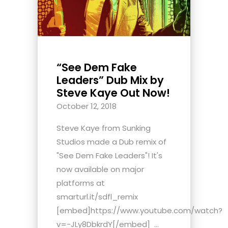
“See Dem Fake
Leaders” Dub Mix by
Steve Kaye Out Now!
October 12, 2018
Steve Kaye from Sunking
Studios made a Dub remix of
"See Dem Fake Leaders"! It's
now available on major
platforms at
smarturl.it/sdfl_remix
[embed]https://www.youtube.com/watch?
v=-JLy8DbkrdY[/embed] ...