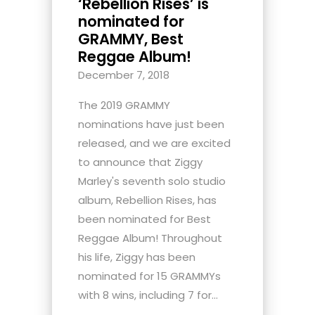
‘Rebellion Rises’ is
nominated for
GRAMMY, Best
Reggae Album!
December 7, 2018
The 2019 GRAMMY
nominations have just been
released, and we are excited
to announce that Ziggy
Marley's seventh solo studio
album, Rebellion Rises, has
been nominated for Best
Reggae Album! Throughout
his life, Ziggy has been
nominated for 15 GRAMMYs
with 8 wins, including 7 for...