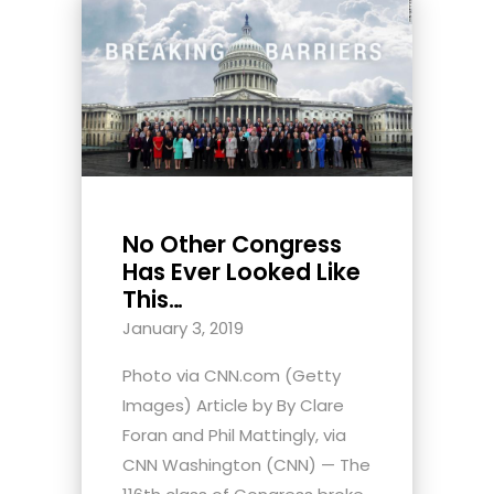
No Other Congress
Has Ever Looked Like
This…
January 3, 2019
Photo via CNN.com (Getty
Images) Article by By Clare
Foran and Phil Mattingly, via
CNN Washington (CNN) — The