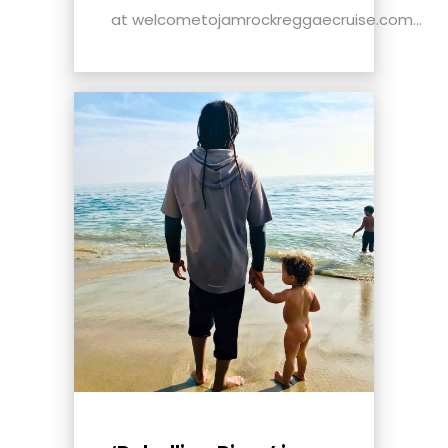
at welcometojamrockreggaecruise.com...