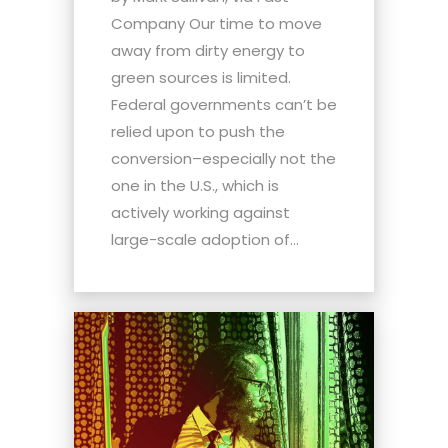
Company Our time to move
away from dirty energy to
green sources is limited.
Federal governments can’t be
relied upon to push the
conversion–especially not the
one in the U.S., which is
actively working against
large-scale adoption of...