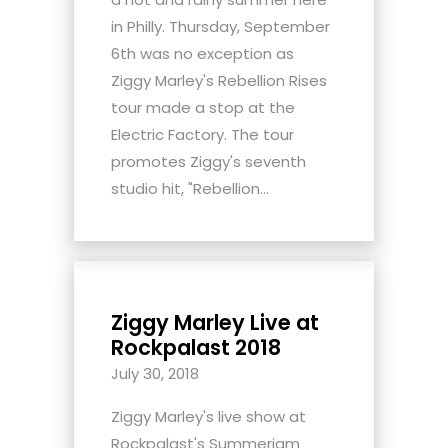
in Philly. Thursday, September
6th was no exception as
Ziggy Marley's Rebellion Rises
tour made a stop at the
Electric Factory. The tour
promotes Ziggy's seventh
studio hit, "Rebellion...
Ziggy Marley Live at
Rockpalast 2018
July 30, 2018
Ziggy Marley's live show at
Rockpalast's Summerjam