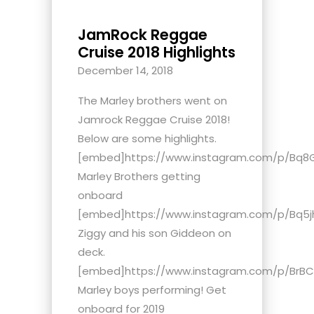
JamRock Reggae
Cruise 2018 Highlights
December 14, 2018
The Marley brothers went on
Jamrock Reggae Cruise 2018!
Below are some highlights.
[embed]https://www.instagram.com/p/Bq8
Marley Brothers getting
onboard
[embed]https://www.instagram.com/p/Bq5j
Ziggy and his son Giddeon on
deck.
[embed]https://www.instagram.com/p/BrB
Marley boys performing! Get
onboard for 2019