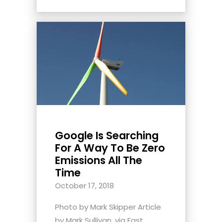
Google Is Searching
For A Way To Be Zero
Emissions All The
Time
October 17, 2018
Photo by Mark Skipper Article
by Mark Sullivan, via Fast