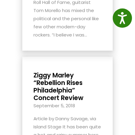
Roll Hall of Fame, guitarist
Tom Morello has mixed the
Access
political and the personal like
few other modern-day
rockers. “I believe I was...
Ziggy Marley
“Rebellion Rises
Philadelphia”
Concert Review
September 5, 2018
Article by Danny Savage, via
Island Stage It has been quite
a hot and rainy summer here