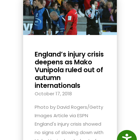
England’s injury crisis
deepens as Mako
Vunipola ruled out of
autumn
internationals
October 17, 2018
Photo by David Rogers/Getty
Images Article via ESPN
England's injury crisis showed
no signs of slowing down with
Access