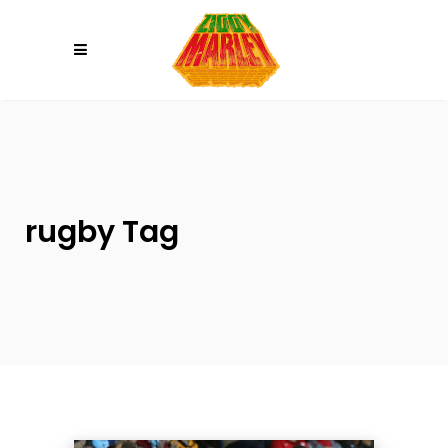
Please
note:
This
website
includes
an
accessibility
system.
rugby Tag