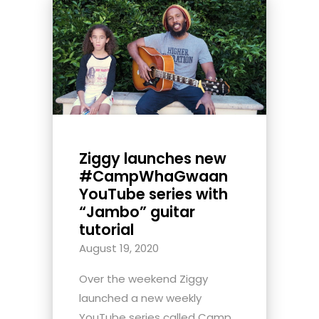
Ziggy launches new
#CampWhaGwaan
YouTube series with
“Jambo” guitar
tutorial
August 19, 2020
Over the weekend Ziggy
launched a new weekly
YouTube series called Camp