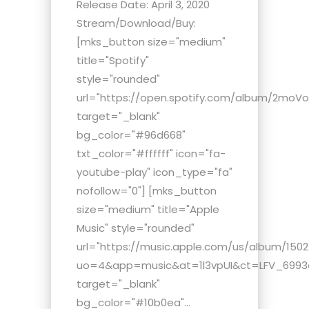
Release Date: April 3, 2020
Stream/Download/Buy:
[mks_button size="medium"
title="Spotify"
style="rounded"
url="https://open.spotify.com/album/2moV
target="_blank"
bg_color="#96d668"
txt_color="#ffffff" icon="fa-
youtube-play" icon_type="fa"
nofollow="0"] [mks_button
size="medium" title="Apple
Music" style="rounded"
url="https://music.apple.com/us/album/150
uo=4&app=music&at=1l3vpUI&ct=LFV_6993c0
target="_blank"
bg_color="#10b0ea"...