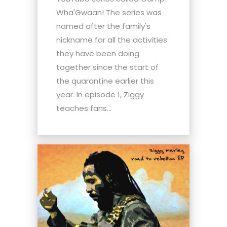
Wha'Gwaan! The series was
named after the family's
nickname for all the activities
they have been doing
together since the start of
the quarantine earlier this
year. In episode 1, Ziggy
teaches fans...