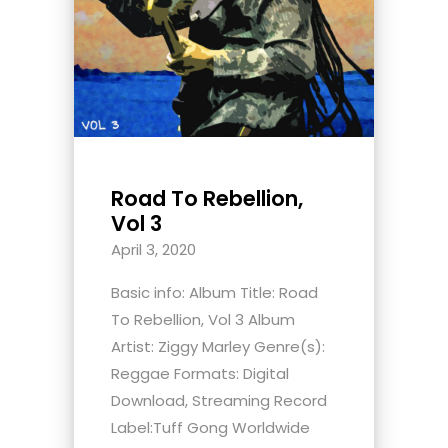
Road To Rebellion,
Vol 3
April 3, 2020
Basic info: Album Title: Road
To Rebellion, Vol 3 Album
Artist: Ziggy Marley Genre(s):
Reggae Formats: Digital
Download, Streaming Record
Label:Tuff Gong Worldwide