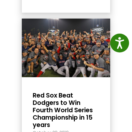
Access
Red Sox Beat
Dodgers to Win
Fourth World Series
Championship in 15
years