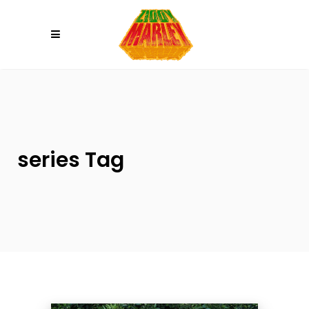
Please
note:
This
website
includes
an
accessibility
system.
series Tag