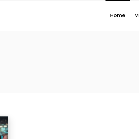
Home
M