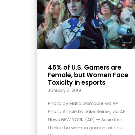
with
visual
disabilities
who
are
using
a
screen
45% of U.S. Gamers are
reader;
Female, but Women Face
Press
Toxicity in esports
Control-
January 3, 2019
F10
Photo by Maria Gambale via AP
to
Photo Article by Jake Seiner, via AP
open
News NEW YORK (AP) — Susie Kim
an
thinks the women gamers are out
accessibility