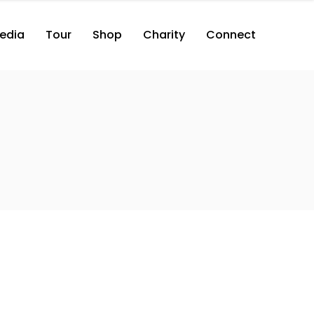
edia
Tour
Shop
Charity
Connect