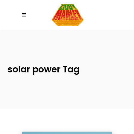
Please
note:
This
website
includes
an
accessibility
system.
solar power Tag