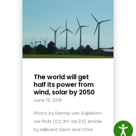
The world will get
half its power from
wind, solar by 2050
June 19, 2019
Photo by Dennis van Zuijlekom
via Flickr (CC BY-SA 2.0) Article
Access
by Millicent Dent and Chris