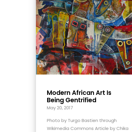
with
visual
disabilities
who
are
using
a
screen
reader;
Press
Control-
Modern African Art Is
F10
Being Gentrified
to
May 20, 2017
open
an
Photo by Turgo Bastien through
accessibility
Wikimedia Commons Article by Chika