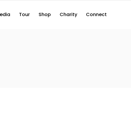
edia
Tour
Shop
Charity
Connect