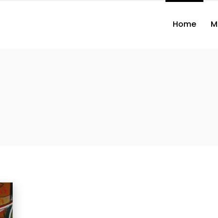
Home
M