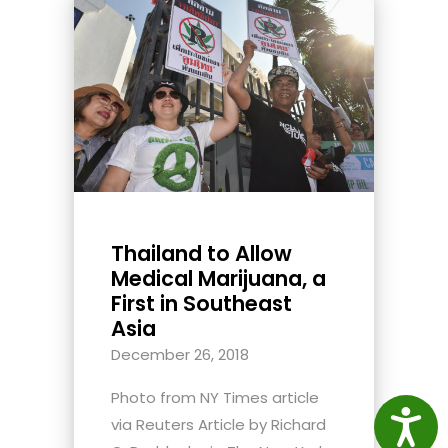
Thailand to Allow
Medical Marijuana, a
First in Southeast
Asia
December 26, 2018
Photo from NY Times article
Access
via Reuters Article by Richard