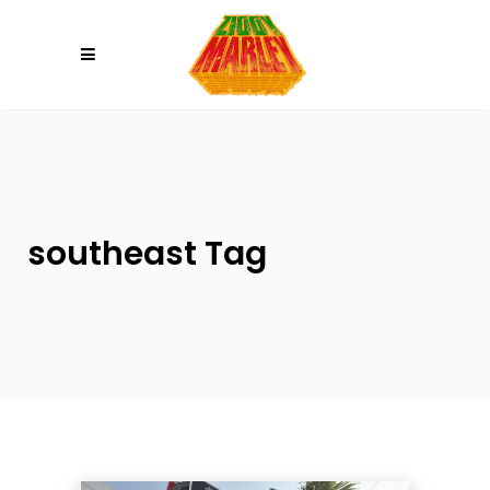
Please
note:
This
website
includes
an
accessibility
system.
southeast Tag