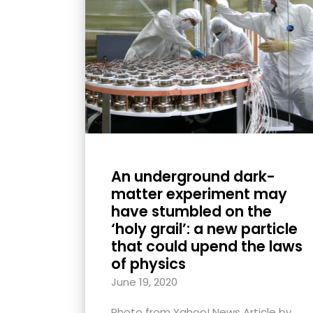
with
visual
disabilities
who
are
using
a
screen
reader;
An underground dark-
Press
matter experiment may
Control-
have stumbled on the
F10
‘holy grail’: a new particle
that could upend the laws
to
of physics
open
an
June 19, 2020
accessibility
Photo from Yahoo! News Article by