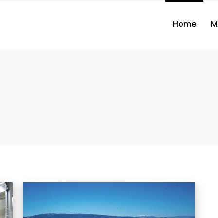
Home
M