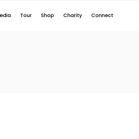
edia
Tour
Shop
Charity
Connect