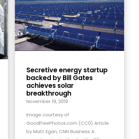
Secretive energy startup
backed by Bill Gates
achieves solar
breakthrough
November 19, 2019
Image courtesy of
GoodFreePhotos.com (CC0) Article
by Matt Egan, CNN Business A