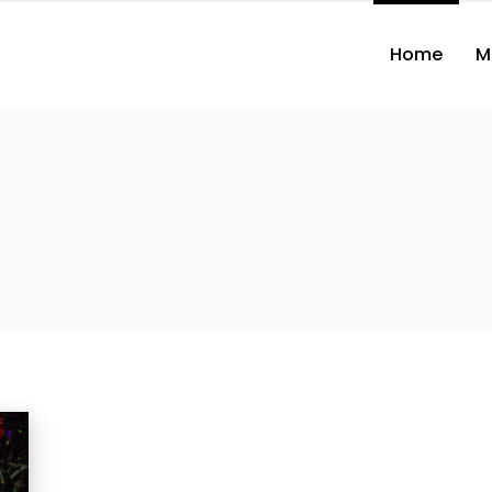
Home
M