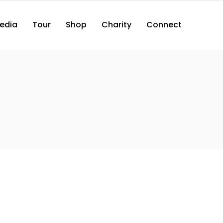
edia
Tour
Shop
Charity
Connect