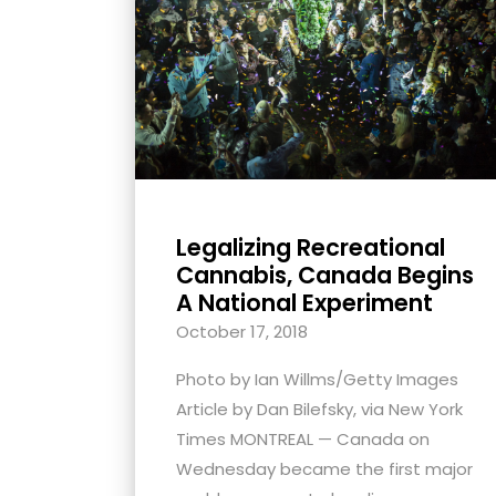
with
visual
disabilities
who
are
using
a
screen
Legalizing Recreational
reader;
Cannabis, Canada Begins
Press
A National Experiment
Control-
October 17, 2018
F10
Photo by Ian Willms/Getty Images
to
Article by Dan Bilefsky, via New York
open
Times MONTREAL — Canada on
an
Wednesday became the first major
accessibility