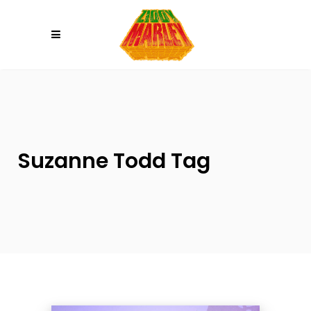
Please
note:
This
website
includes
an
accessibility
system.
Suzanne Todd Tag