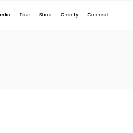
edia
Tour
Shop
Charity
Connect