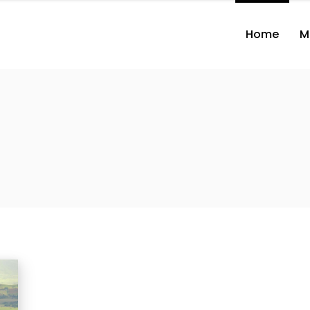
Home
M