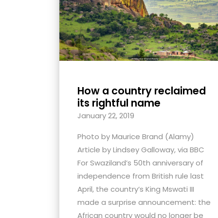
with
visual
disabilities
who
are
using
How a country reclaimed
a
its rightful name
screen
January 22, 2019
reader;
Press
Photo by Maurice Brand (Alamy)
Control-
Article by Lindsey Galloway, via BBC
F10
For Swaziland’s 50th anniversary of
to
independence from British rule last
open
April, the country’s King Mswati III
an
made a surprise announcement: the
accessibility
African country would no longer be