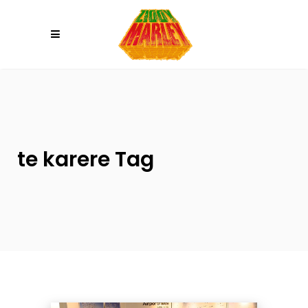
Please
note:
This
website
includes
an
accessibility
system.
te karere Tag