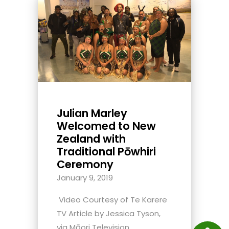
Julian Marley
Welcomed to New
Zealand with
Traditional Pōwhiri
Ceremony
January 9, 2019
Video Courtesy of Te Karere
TV Article by Jessica Tyson,
via Māori Television