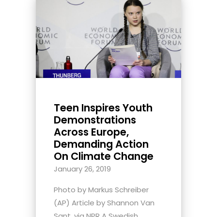
Teen Inspires Youth
Demonstrations
Across Europe,
Demanding Action
On Climate Change
January 26, 2019
Photo by Markus Schreiber
(AP) Article by Shannon Van
Sant, via NPR A Swedish