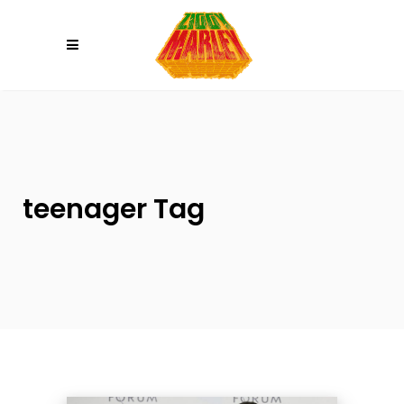
Please
note:
This
website
includes
an
accessibility
system.
teenager Tag