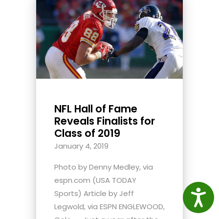
NFL Hall of Fame
Reveals Finalists for
Class of 2019
January 4, 2019
Photo by Denny Medley, via
espn.com (USA TODAY
Access
Sports) Article by Jeff
Legwold, via ESPN ENGLEWOOD,