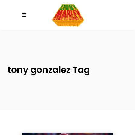
Please
note:
This
website
includes
an
accessibility
system.
tony gonzalez Tag