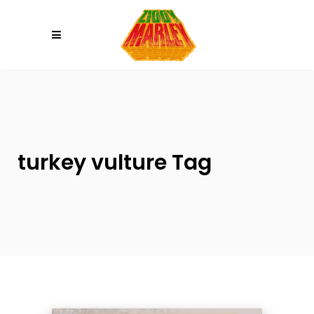
Please
note:
This
website
includes
an
accessibility
system.
turkey vulture Tag