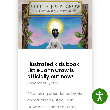
Illustrated kids book
Little John Crow is
officially out now!
November 2, 2021
After being abandoned by his
Access
animal friends, Little John
Crow must come to terms