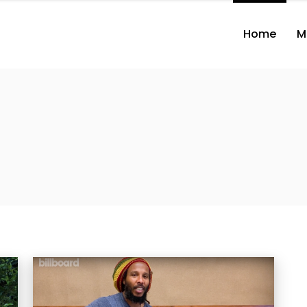
Home
M