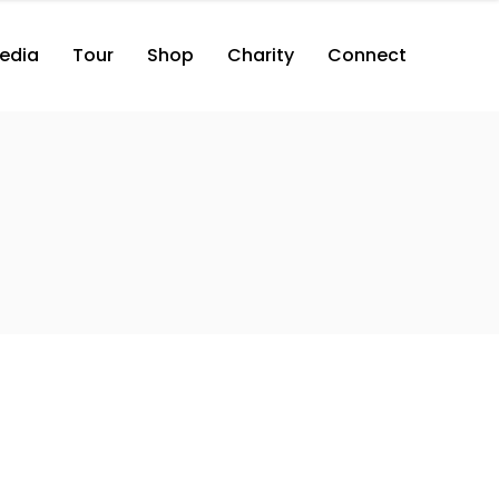
edia
Tour
Shop
Charity
Connect