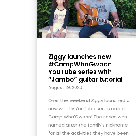
with
visual
disabilities
who
are
using
Ziggy launches new
a
#CampWhaGwaan
screen
YouTube series with
reader;
“Jambo” guitar tutorial
Press
August 19, 2020
Control-
F10
Over the weekend Ziggy launched a
to
new weekly YouTube series called
open
Camp Wha'Gwaan! The series was
an
named after the family's nickname
accessibility
for all the activities they have been