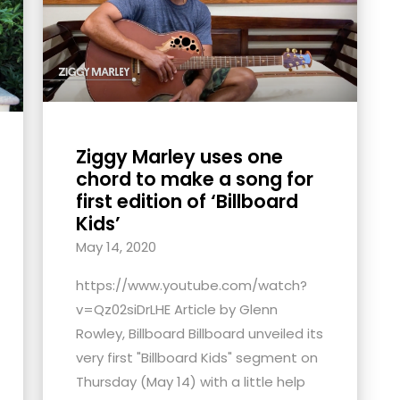
Ziggy Marley uses one
chord to make a song for
first edition of ‘Billboard
Kids’
May 14, 2020
https://www.youtube.com/watch?
v=Qz02siDrLHE Article by Glenn
Rowley, Billboard Billboard unveiled its
very first "Billboard Kids" segment on
Thursday (May 14) with a little help