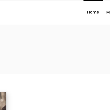
Home
M