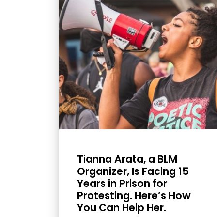
with
visual
disabilities
who
are
using
a
screen
reader;
Press
Control-
F10
Tianna Arata, a BLM
to
Organizer, Is Facing 15
Years in Prison for
open
Protesting. Here’s How
an
You Can Help Her.
accessibility