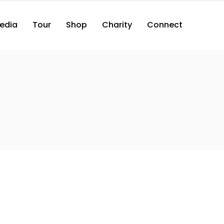
edia
Tour
Shop
Charity
Connect