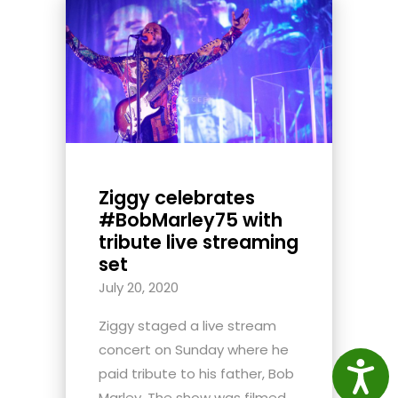
Ziggy celebrates
#BobMarley75 with
tribute live streaming
set
July 20, 2020
Ziggy staged a live stream
concert on Sunday where he
Access
paid tribute to his father, Bob
Marley. The show was filmed