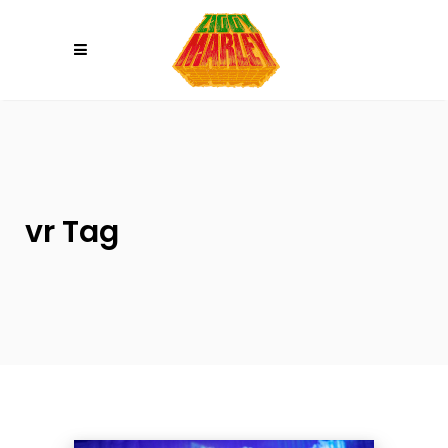
Please
note:
This
website
includes
an
accessibility
system.
vr Tag