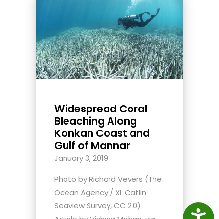
Widespread Coral
Bleaching Along
Konkan Coast and
Gulf of Mannar
January 3, 2019
Photo by Richard Vevers (The
Ocean Agency / XL Catlin
Seaview Survey, CC 2.0)
Access
Article by Vishwa Mohan, via