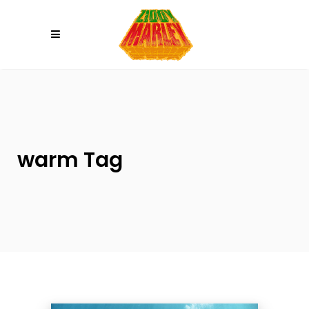
Please
note:
This
website
includes
an
accessibility
system.
warm Tag