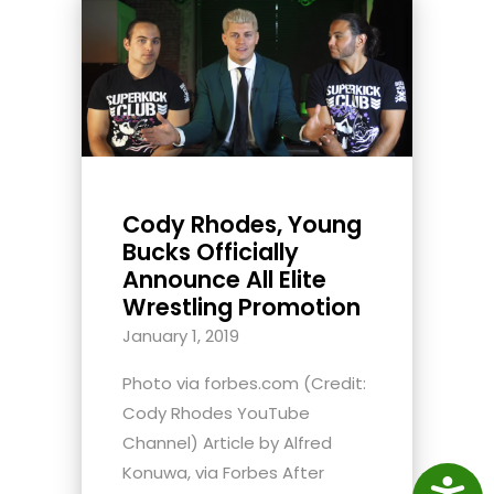
Cody Rhodes, Young
Bucks Officially
Announce All Elite
Wrestling Promotion
January 1, 2019
Photo via forbes.com (Credit:
Cody Rhodes YouTube
Channel) Article by Alfred
Konuwa, via Forbes After
Access