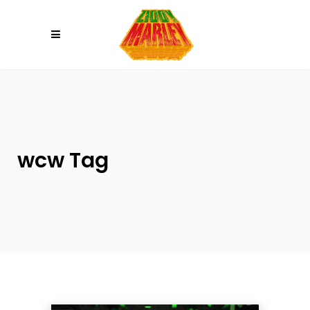
Please
note:
This
website
includes
an
accessibility
system.
wcw Tag