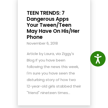
TEEN TRENDS: 7
Dangerous Apps
Your Tween/Teen
May Have On His/Her
Phone
November 6, 2018
Article by Laura, via Ziggy's
Access
Blog If you have been
following the news this week,
I'm sure you have seen the
disturbing story of how two
12-year-old girls stabbed their
"friend" nineteen times...