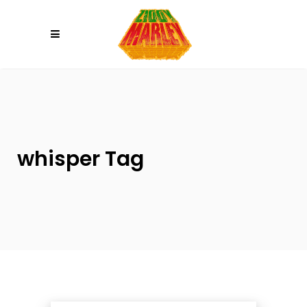
Please
note:
This
website
includes
an
accessibility
system.
whisper Tag