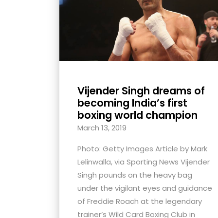
with
visual
disabilities
who
are
using
Vijender Singh dreams of
a
becoming India’s first
screen
boxing world champion
reader;
March 13, 2019
Press
Control-
Photo: Getty Images Article by Mark
F10
Lelinwalla, via Sporting News Vijender
to
Singh pounds on the heavy bag
open
under the vigilant eyes and guidance
an
of Freddie Roach at the legendary
accessibility
trainer’s Wild Card Boxing Club in