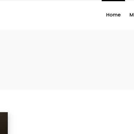
Home
M