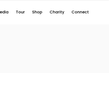
edia
Tour
Shop
Charity
Connect