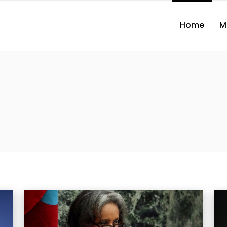
Home
M