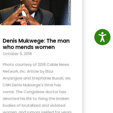
Access
Denis Mukwege: The man
who mends women
October 5, 2018
Photo courtesy of 2018 Cable News
Network, Inc. Article by Eliza
Anyangwe and Stephanie Busari, via
CNN Denis Mukwege's time has
come. The Congolese doctor has
devoted his life to fixing the broken
bodies of brutalized and violated
women, and rumors swirled for years