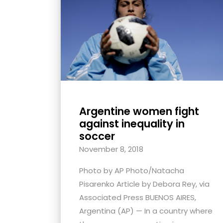
with
visual
disabilities
who
are
using
a
screen
Argentine women fight
reader;
against inequality in
Press
soccer
Control-
November 8, 2018
F10
Photo by AP Photo/Natacha
to
Pisarenko Article by Debora Rey, via
open
Associated Press BUENOS AIRES,
an
Argentina (AP) — In a country where
accessibility