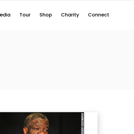
edia
Tour
Shop
Charity
Connect