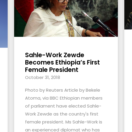
Sahle-Work Zewde
Becomes Ethiopia’s First
Female President
October 31, 2018
Photo by Reuters Article by Bekele
Atoma, via BBC Ethiopian members
of parliament have elected Sahle-
Work Zewde as the country's first
female president. Ms Sahle-Work is
an experienced diplomat who has