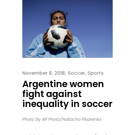
November 8, 2018
Soccer
,
Sports
Argentine women
fight against
inequality in soccer
Photo by AP Photo/Natacha Pisarenko