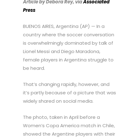
Article by Debora Rey, via
Associated
Press
BUENOS AIRES, Argentina (AP) — In a
country where the soccer conversation
is overwhelmingly dominated by talk of
Lionel Messi and Diego Maradona,
female players in Argentina struggle to
be heard.
That’s changing rapidly, however, and
it’s partly because of a picture that was
widely shared on social media.
The photo, taken in April before a
Women’s Copa America match in Chile,
showed the Argentine players with their