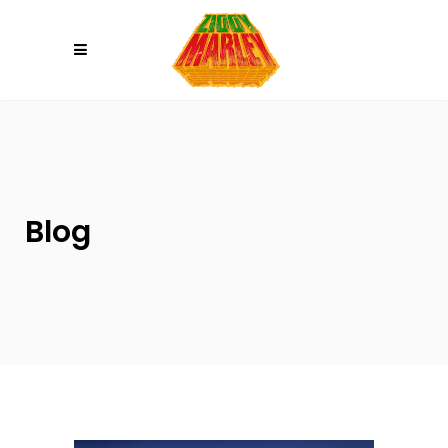
Please
note:
This
website
includes
an
accessibility
system.
Blog