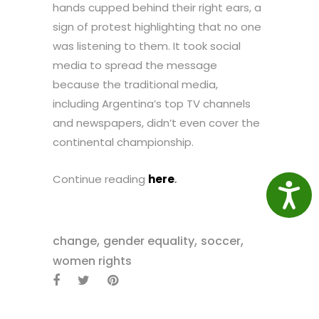
hands cupped behind their right ears, a
sign of protest highlighting that no one
was listening to them. It took social
media to spread the message
because the traditional media,
including Argentina’s top TV channels
and newspapers, didn’t even cover the
continental championship.
Continue reading
here
.
Access
,
,
,
change
gender equality
soccer
women rights