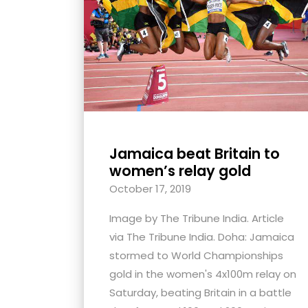
with
visual
disabilities
who
are
using
a
screen
Jamaica beat Britain to
reader;
women’s relay gold
Press
October 17, 2019
Control-
Image by The Tribune India. Article
F10
via The Tribune India. Doha: Jamaica
to
stormed to World Championships
open
gold in the women's 4x100m relay on
an
Saturday, beating Britain in a battle
accessibility