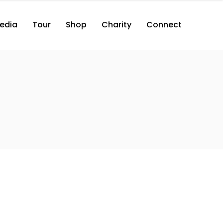
edia
Tour
Shop
Charity
Connect