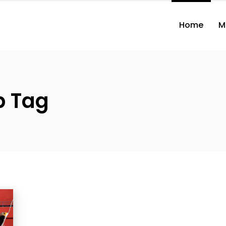
Home
M
p Tag