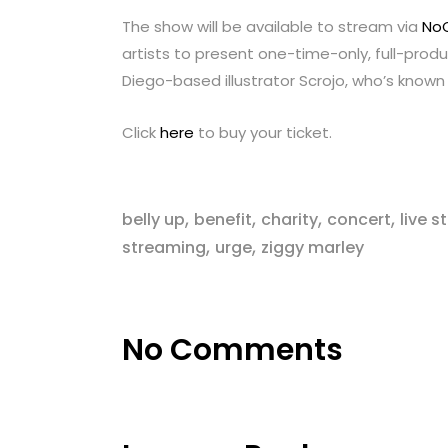
The show will be available to stream via
No
artists to present one-time-only, full-produ
Diego-based illustrator Scrojo, who’s known 
Click
here
to buy your ticket.
,
,
,
,
belly up
benefit
charity
concert
live 
,
,
streaming
urge
ziggy marley
No Comments