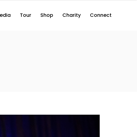
edia
Tour
Shop
Charity
Connect