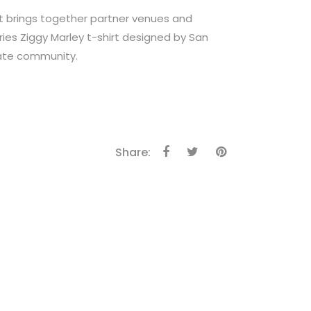
 brings together partner venues and
ries Ziggy Marley t-shirt designed by San
skate community.
Share: