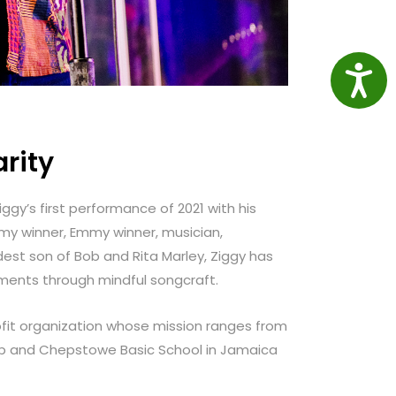
Access
rity
iggy’s first performance of 2021 with his
mmy winner, Emmy winner, musician,
dest son of Bob and Rita Marley, Ziggy has
ements through mindful songcraft.
fit organization whose mission ranges from
amp and Chepstowe Basic School in Jamaica