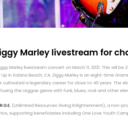
ggy Marley livestream for cha
gy Marley livestream concert on March 11, 2021. This will be Z
y Up in Solana Beach, CA. Ziggy Marley is an eight-time Gra
 cultivated a legendary career for close to 40 years. The el
fusing the reggae genre with funk, blues, rock and other el
R.G.E.
(Unlimited Resources Giving Enlightenment), a non-pro
linics, supporting beneficiaries including One Love Youth C