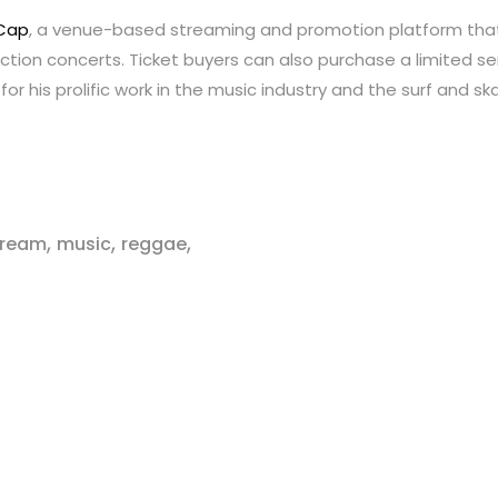
Cap
, a venue-based streaming and promotion platform that
ction concerts. Ticket buyers can also purchase a limited se
for his prolific work in the music industry and the surf and 
,
,
,
stream
music
reggae