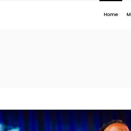
Home
M