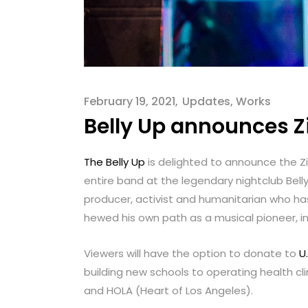
menu.
February 19, 2021
Updates
,
Works
Belly Up announces Zi
The Belly Up
is delighted to announce the Zig
entire band at the legendary nightclub Bell
producer, activist and humanitarian who has
hewed his own path as a musical pioneer, in
Viewers will have the option to donate to
U.
building new schools to operating health c
and HOLA (Heart of Los Angeles).